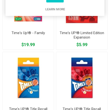
LEARN MORE
Time's Up!® - Family
Time's UP!® Limited Edition
Expansion
$19.99
$5.99
Time's UP!® Title Recall
Time's UP!® Title Recall