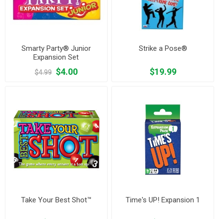
Smarty Party® Junior
Strike a Pose®
Expansion Set
$4.00
$19.99
$4.99
Take Your Best Shot™
Time's UP! Expansion 1