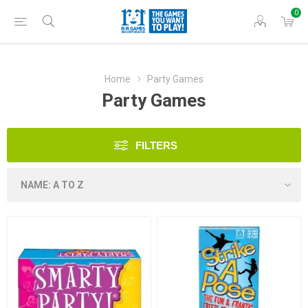
0
Home
Party Games
Party Games
FILTERS