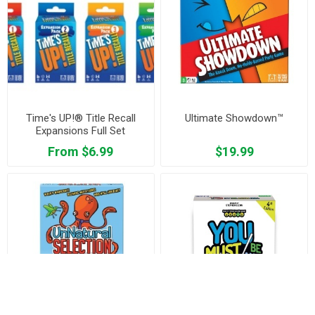
Time's UP!® Title Recall
Ultimate Showdown™
Expansions Full Set
From $6.99
$19.99