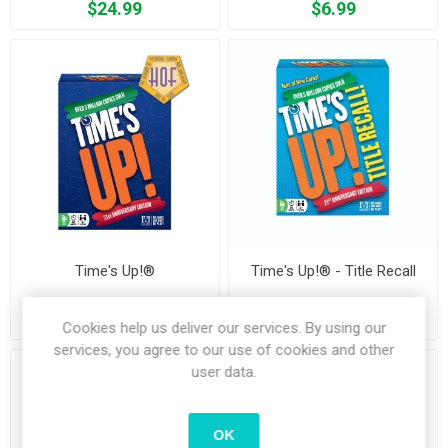
$24.99
$6.99
Time's Up!®
Time's Up!® - Title Recall
$19.99
$19.99
Cookies help us deliver our services. By using our
services, you agree to our use of cookies and other
user data.
OK