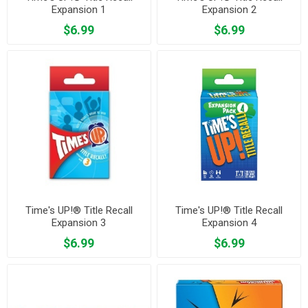
Expansion 1
Expansion 2
$6.99
$6.99
Time's UP!® Title Recall
Time's UP!® Title Recall
Expansion 3
Expansion 4
$6.99
$6.99