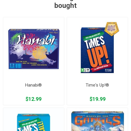
bought
Hanabi®
Time's Up!®
$12.99
$19.99