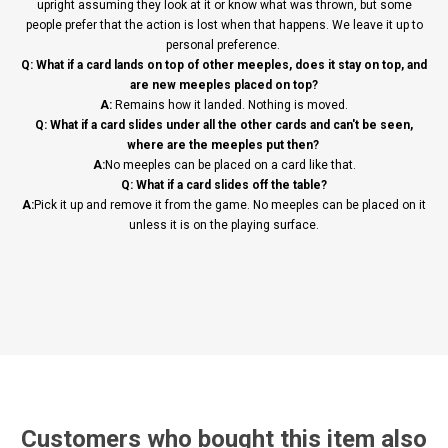
upright assuming they look at it or know what was thrown, but some
people prefer that the action is lost when that happens. We leave it up to
personal preference.
Q: What if a card lands on top of other meeples, does it stay on top, and
are new meeples placed on top?
A:
Remains how it landed. Nothing is moved.
Q: What if a card slides under all the other cards and can't be seen,
where are the meeples put then?
A:
No meeples can be placed on a card like that.
Q: What if a card slides off the table?
A:
Pick it up and remove it from the game. No meeples can be placed on it
unless it is on the playing surface.
Customers who bought this item also