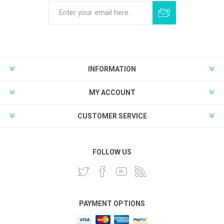
Subscribe
Unsubscribe
INFORMATION
MY ACCOUNT
CUSTOMER SERVICE
FOLLOW US
PAYMENT OPTIONS