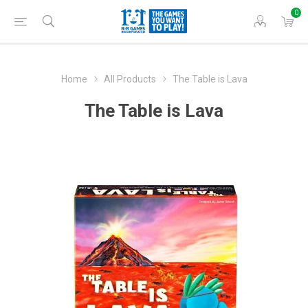
0
Home
All Products
The Table is Lava
The Table is Lava