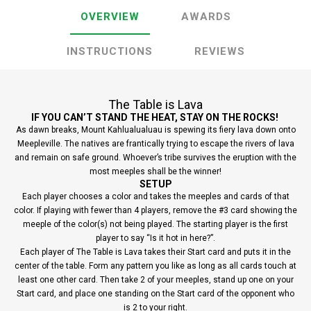
OVERVIEW
AWARDS
INSTRUCTIONS
REVIEWS
The Table is Lava
IF YOU CAN’T STAND THE HEAT, STAY ON THE ROCKS!
As dawn breaks, Mount Kahlualualuau is spewing its fiery lava down onto
Meepleville. The natives are frantically trying to escape the rivers of lava
and remain on safe ground. Whoever’s tribe survives the eruption with the
most meeples shall be the winner!
SETUP
Each player chooses a color and takes the meeples and cards of that
color. If playing with fewer than 4 players, remove the #3 card showing the
meeple of the color(s) not being played. The starting player is the first
player to say “Is it hot in here?”.
Each player of The Table is Lava takes their Start card and puts it in the
center of the table. Form any pattern you like as long as all cards touch at
least one other card. Then take 2 of your meeples, stand up one on your
Start card, and place one standing on the Start card of the opponent who
is 2 to your right.