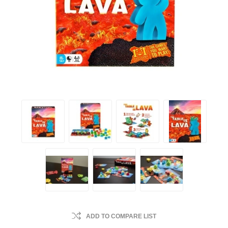
ADD TO COMPARE LIST