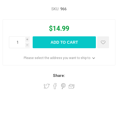
SKU:
966
$14.99
i
ADD TO CART
h
Please select the address you want to ship to
Share: