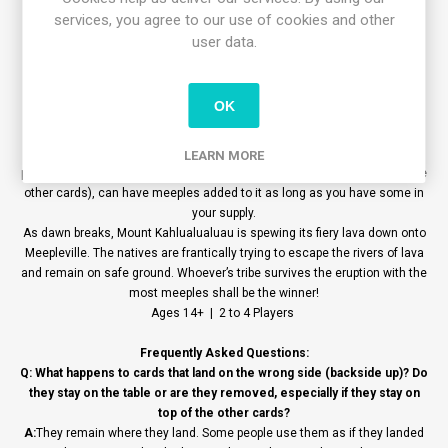
cards.
services, you agree to our use of cookies and other
END OF THE TABLE IS LAVA GAME
All meeples touching a card in any way are worth points. If a meeple is
user data.
standing, it is worth two points. Each one lying down is worth one point.
The player with the most points wins. Ties are broken by the player who
has the most meeples of any color on their cards. In this case, they also
OK
win the title of “Lifesaver”!
VARIANT - ROCK ISLAND
It is no longer necessary for a card to touch other cards to allow you to
LEARN MORE
place meeples. Now, any card thrown, (even ones that land apart from the
other cards), can have meeples added to it as long as you have some in
your supply.
As dawn breaks, Mount Kahlualualuau is spewing its fiery lava down onto
Meepleville. The natives are frantically trying to escape the rivers of lava
and remain on safe ground. Whoever’s tribe survives the eruption with the
most meeples shall be the winner!
Ages 14+ | 2 to 4 Players
Frequently Asked Questions:
Q: What happens to cards that land on the wrong side (backside up)? Do
they stay on the table or are they removed, especially if they stay on
top of the other cards?
A:
They remain where they land. Some people use them as if they landed