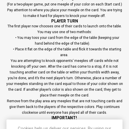
(For a two-player game, put one meeple of your color on each Start card.)
Pay attention to where you place your meeple on the card. You are trying
to make it hard for players to knock your meeple off.
PLAYER TURN
The first player now chooses one of their cards to launch onto the table.
You may use one of two methods:
• You may toss your card from the edge of the table (keeping your
hand behind the edge of the table).
• Place it flat on the edge of the table and flick it towards the starting
area.
You are attempting to knock opponents’ meeples off cards while not
knocking off your own. After the card has come to a stop, if it is not
touching another card on the table or within your thumb’s width away,
you’re done, and it’s the next player’s turn. Otherwise, place a number of
your meeples standing on the card equal to those of your color shown on
the card. If another player’s color is also shown on the card, they get to
place their meeple on the card.
Remove from the play area any meeples that are not touching cards and
give them back to the players of the respective colors. Play continues
clockwise until everyone has played all of their cards.
IMPORTANT!
You are not allowed to add any meeples to the final card that you launch.
A player who has no meeples left in their supply cannot place any on
Cookies help us deliver our services. By using our