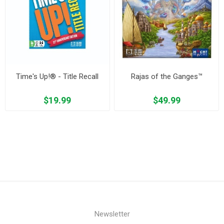
Time's Up!® - Title Recall
Rajas of the Ganges™
$19.99
$49.99
Newsletter