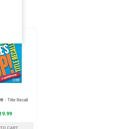
ught
® - Title Recall
19.99
 TO CART