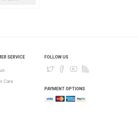
ER SERVICE
FOLLOW US
 us
r Care
PAYMENT OPTIONS