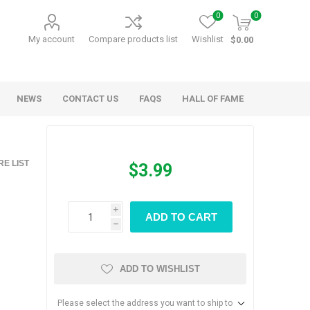
0
0
My account
Compare products list
Wishlist
$0.00
NEWS
CONTACT US
FAQS
HALL OF FAME
Kids Games
Party Games
E LIST
$3.99
RANDY O GAMES
BARN MADE GAMES
i
ADD TO CART
h
ADD TO WISHLIST
Please select the address you want to ship to