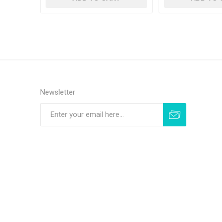
Newsletter
Subscribe
Unsubscribe