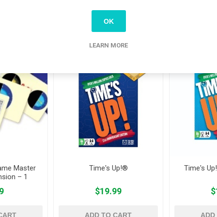
OK
tomers who bought this item also bo
LEARN MORE
ame Master
Time's Up!®
Time's Up!
nsion – 1
9
$19.99
$
CART
ADD TO CART
ADD