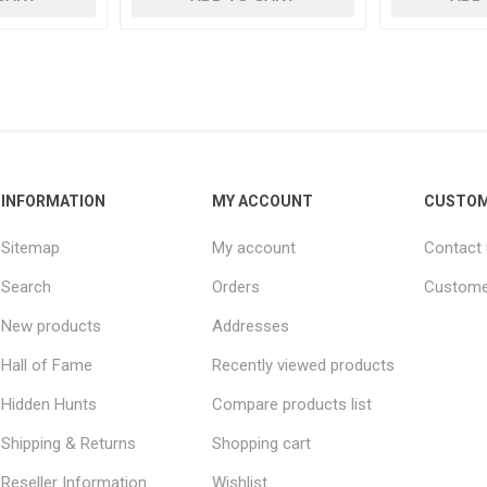
INFORMATION
MY ACCOUNT
CUSTOM
Sitemap
My account
Contact
Search
Orders
Custome
New products
Addresses
Hall of Fame
Recently viewed products
Hidden Hunts
Compare products list
Shipping & Returns
Shopping cart
Reseller Information
Wishlist