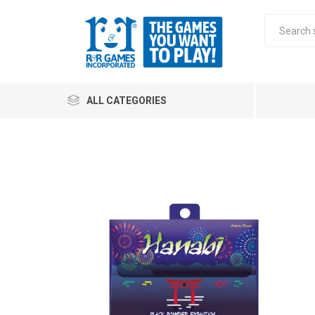
ALL CATEGORIES
All
Stra