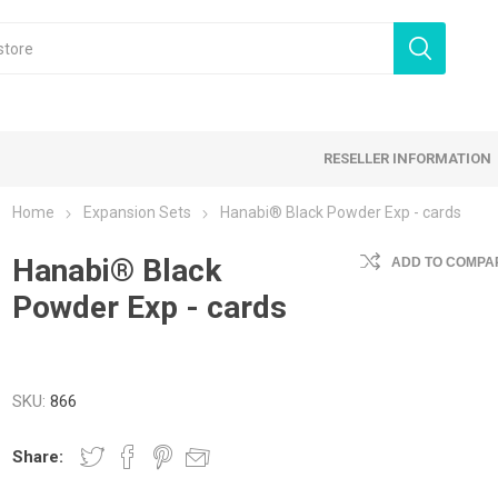
RESELLER INFORMATION
Home
Expansion Sets
Hanabi® Black Powder Exp - cards
 Products
Hanabi® Black
Card Games
Family Games
ADD TO COMPAR
Powder Exp - cards
tegy Games
Expansion Sets
Ding & Dented
SKU:
866
Share: