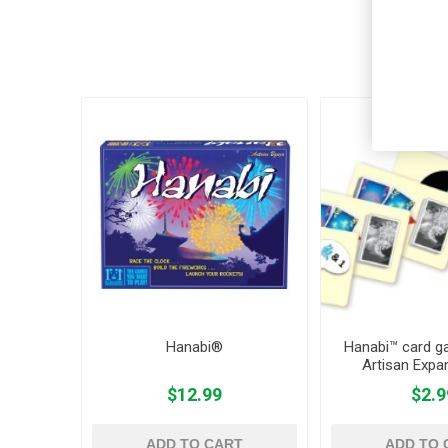
Cus
Hanabi®
Hanabi™ card g
Artisan Expa
$12.99
$2.9
ADD TO CART
ADD TO 