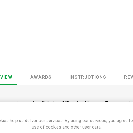
VIEW
AWARDS
INSTRUCTIONS
RE
rd game. It is compatible with the base R&R version of the game. (European versio
kies help us deliver our services. By using our services, you agree to
use of cookies and other user data.