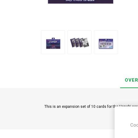
OVER
This is an expansion set of 10 cards for the Hanabi ca
Coo