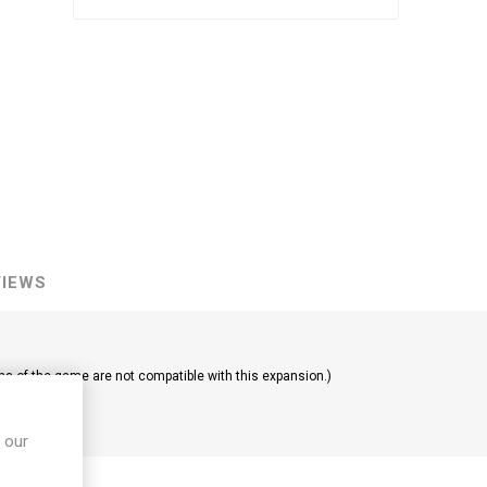
VIEWS
ns of the game are not compatible with this expansion.)
 our