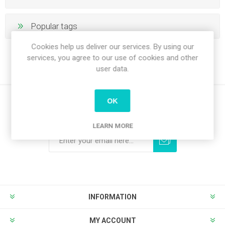
Popular tags
Cookies help us deliver our services. By using our
services, you agree to our use of cookies and other
user data.
OK
Newsletter
LEARN MORE
Subscribe
Unsubscribe
INFORMATION
MY ACCOUNT