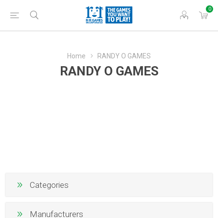
0
Home
RANDY O GAMES
RANDY O GAMES
Categories
Manufacturers