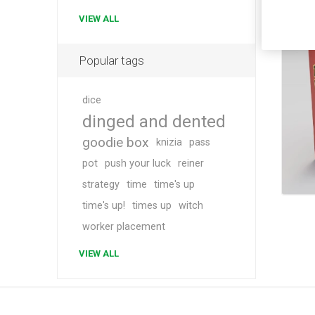
VIEW ALL
Popular tags
dice
dinged and dented
goodie box
knizia
pass
pot
push your luck
reiner
strategy
time
time's up
time's up!
times up
witch
worker placement
VIEW ALL