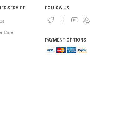
ER SERVICE
FOLLOW US
 us
r Care
PAYMENT OPTIONS