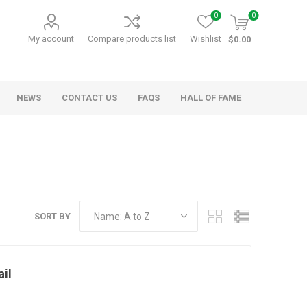
0
0
My account
Compare products list
Wishlist
$0.00
NEWS
CONTACT US
FAQS
HALL OF FAME
Kids Games
Party Games
RANDY O GAMES
BARN MADE GAMES
SORT BY
il