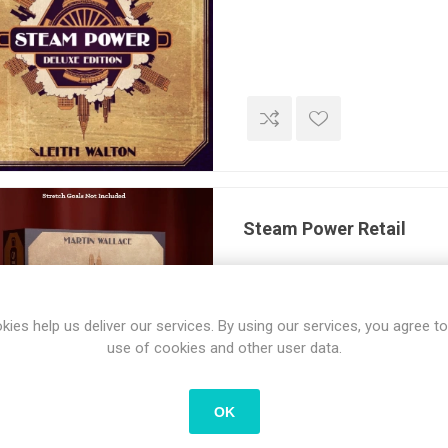
Steam Power Retail
kies help us deliver our services. By using our services, you agree to
use of cookies and other user data.
OK