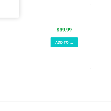
$39.99
ADD TO CART