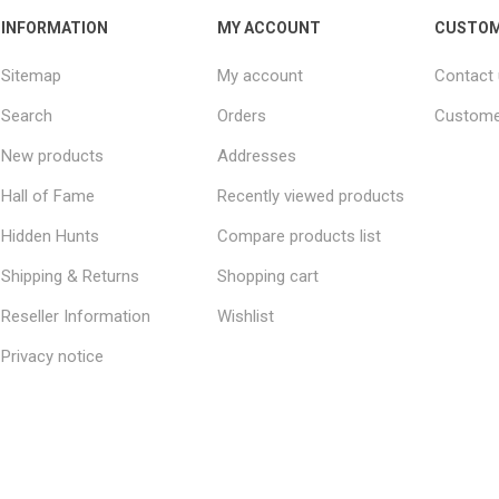
INFORMATION
MY ACCOUNT
CUSTOM
Sitemap
My account
Contact
Search
Orders
Custome
New products
Addresses
Hall of Fame
Recently viewed products
Hidden Hunts
Compare products list
Shipping & Returns
Shopping cart
Reseller Information
Wishlist
Privacy notice
Conditions of Use
About us