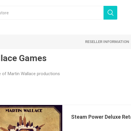
RESELLER INFORMATION
lace Games
 Products
Card Games
Family Games
e of Martin Wallace productions
tegy Games
Expansion Sets
Ding & Dented
Steam Power Deluxe Reta