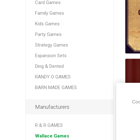
Card Games
Family Games
Kids Games
Party Games
Strategy Games
Expansion Sets
Ding & Dented
RANDY O GAMES
BARN MADE GAMES
Coo
Manufacturers
R & R GAMES
Wallace Games