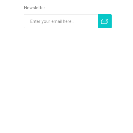
Newsletter
Subscribe
Unsubscribe