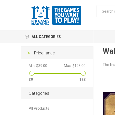
ALL CATEGORIES
Wal
Price range
All
The lin
Min:
$39.00
Max:
$128.00
Stra
39
128
Categories
All Products