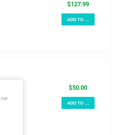
$127.99
ADD TO CART
$50.00
 our
ADD TO CART