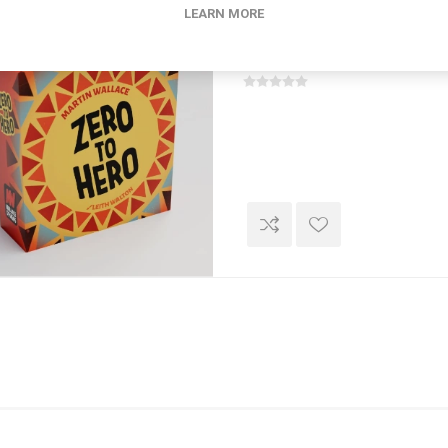
LEARN MORE
Zero To Hero