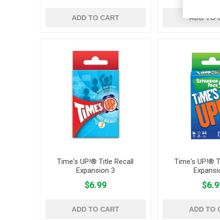
ADD TO CART
ADD TO 
Time's UP!® Title Recall
Time's UP!® Ti
Expansion 3
Expansi
$6.99
$6.9
ADD TO CART
ADD TO 