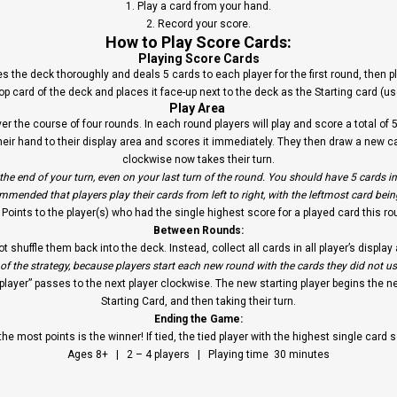
1. Play a card from your hand.
2. Record your score.
How to Play Score Cards:
Playing Score Cards
s the deck thoroughly and deals 5 cards to each player for the first round, then p
 top card of the deck and places it face-up next to the deck as the Starting card (u
Play Area
er the course of four rounds. In each round players will play and score a total of 
their hand to their display area and scores it immediately. They then draw a new ca
clockwise now takes their turn.
he end of your turn, even on your last turn of the round. You should have 5 cards in
commended that players play their cards from left to right, with the leftmost card bein
ints to the player(s) who had the single highest score for a played card this roun
Between Rounds:
shuffle them back into the deck. Instead, collect all cards in all player’s display
t of the strategy, because players start each new round with the cards they did not u
 player” passes to the next player clockwise. The new starting player begins the n
Starting Card, and then taking their turn.
Ending the Game:
e most points is the winner! If tied, the tied player with the highest single card scor
Ages 8+ | 2 – 4 players | Playing time 30 minutes