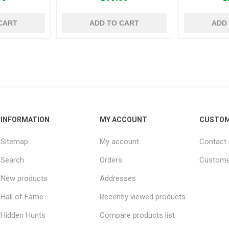
CART
ADD TO CART
ADD
INFORMATION
MY ACCOUNT
CUSTOM
Sitemap
My account
Contact
Search
Orders
Custome
New products
Addresses
Hall of Fame
Recently viewed products
Hidden Hunts
Compare products list