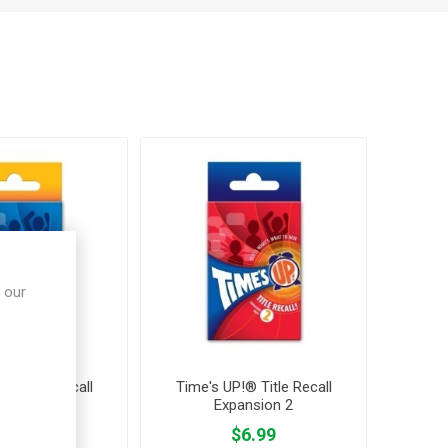
 our
!® Title Recall
Time's UP!® Title Recall
ansion 1
Expansion 2
$6.99
$6.99