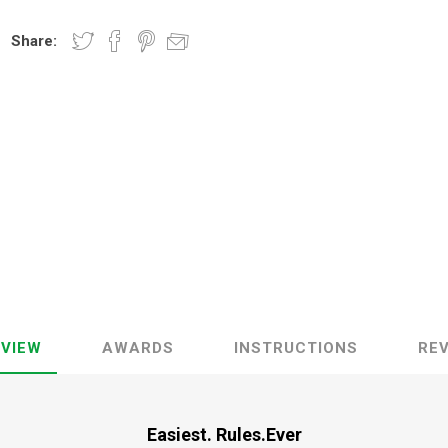
Share:
VIEW
AWARDS
INSTRUCTIONS
RE
Easiest. Rules.Ever