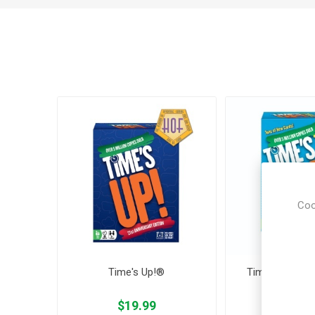
Coo
Time's Up!®
Time's Up!® - T
$19.99
$19.