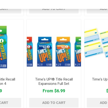
CART
ADD TO CART
ADD
tle Recall
Time's UP!® Title Recall
Time's Up
on 4
Expansions Full Set
9
From $6.99
CART
ADD TO CART
ADD