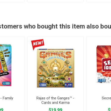
tomers who bought this item also bo
- Family
Rajas of the Ganges™ -
Secre
Cards and Karma
99
$19.99
$