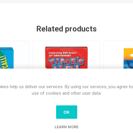
Related products
kies help us deliver our services. By using our services, you agree to
use of cookies and other user data.
OK
itle Recall
Time's UP!® Limited Edition
Time's UP
Expansion
Exp
LEARN MORE
99
$5.99