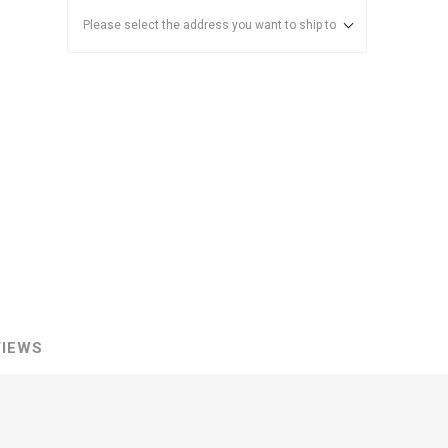
Please select the address you want to ship to
VIEWS