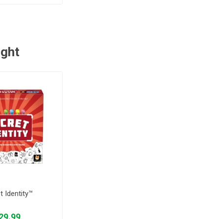
ught
t Identity™
29.99