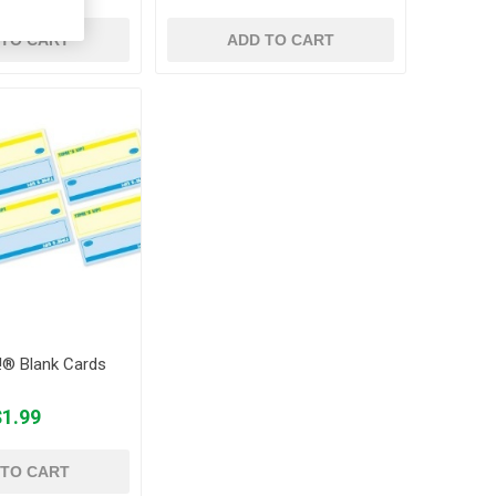
 TO CART
ADD TO CART
!® Blank Cards
$1.99
 TO CART