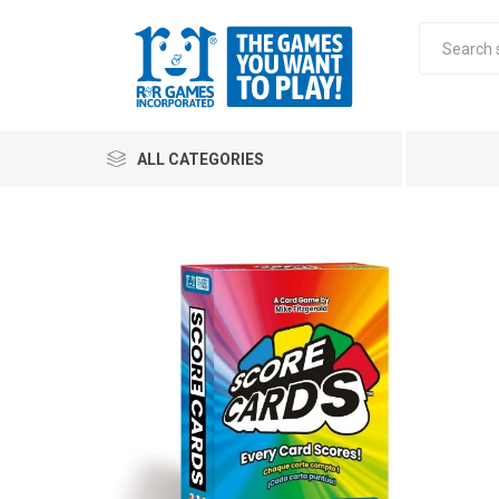
ALL CATEGORIES
All
Stra