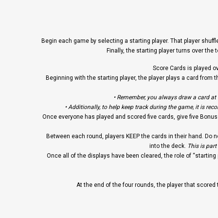
Begin each game by selecting a starting player. That player shuffle
Finally, the starting player turns over the
Score Cards is played ov
Beginning with the starting player, the player plays a card from 
• Remember, you always draw a card at t
• Additionally, to help keep track during the game, it is re
Once everyone has played and scored five cards, give five Bonus Po
Between each round, players KEEP the cards in their hand. Do not 
into the deck.
This is par
Once all of the displays have been cleared, the role of “starting
At the end of the four rounds, the player that scored th