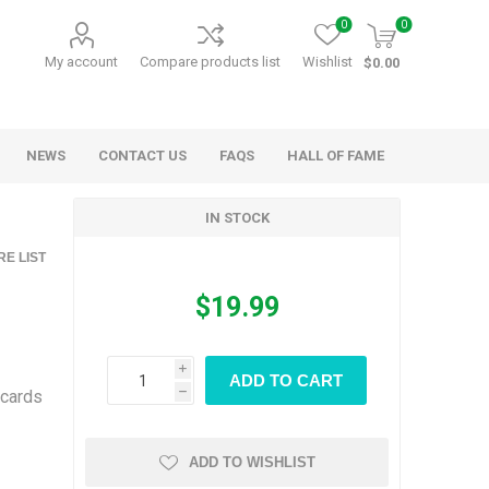
0
0
My account
Compare products list
Wishlist
$0.00
NEWS
CONTACT US
FAQS
HALL OF FAME
IN STOCK
Kids Games
Party Games
E LIST
$19.99
RANDY O GAMES
BARN MADE GAMES
i
ADD TO CART
 cards
h
ADD TO WISHLIST