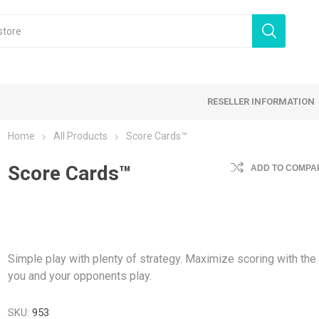
RESELLER INFORMATION
Home
All Products
Score Cards™
 Products
Score Cards™
Card Games
Family Games
ADD TO COMPAR
tegy Games
Expansion Sets
Ding & Dented
Simple play with plenty of strategy. Maximize scoring with the
you and your opponents play.
SKU:
953