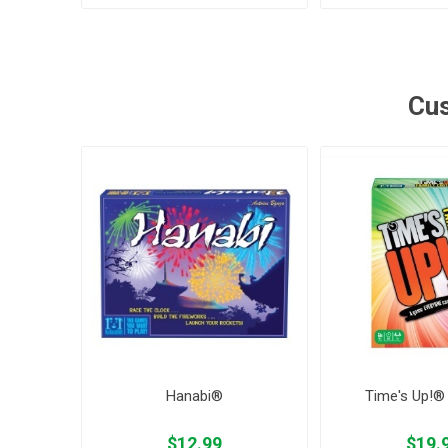
Cus
Hanabi®
Time's Up!® 
$12.99
$19.