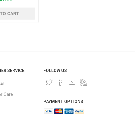
 TO CART
ER SERVICE
FOLLOW US
 us
r Care
PAYMENT OPTIONS