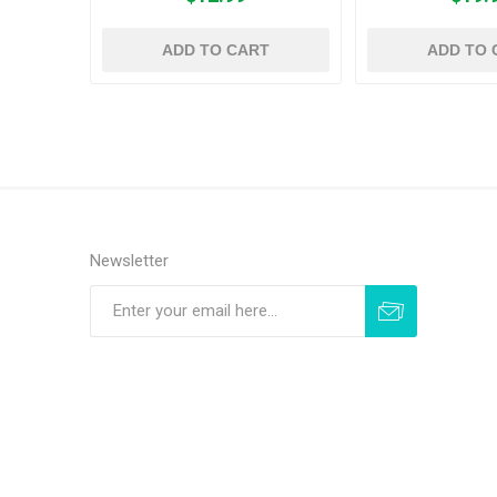
ADD TO CART
ADD TO 
Newsletter
Subscribe
Unsubscribe