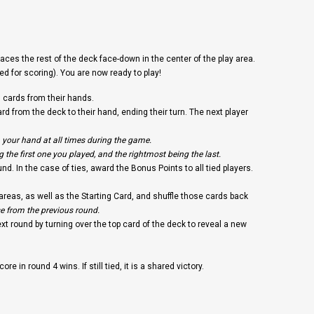
laces the rest of the deck face-down in the center of the play area.
sed for scoring). You are now ready to play!
5 cards from their hands.
rd from the deck to their hand, ending their turn. The next player
 your hand at all times during the game.
g the first one you played, and the rightmost being the last.
d. In the case of ties, award the Bonus Points to all tied players.
 areas, as well as the Starting Card, and shuffle those cards back
se from the previous round.
ext round by turning over the top card of the deck to reveal a new
e in round 4 wins. If still tied, it is a shared victory.