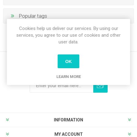
Popular tags
Cookies help us deliver our services. By using our
services, you agree to our use of cookies and other
user data.
OK
Newsletter
LEARN MORE
Subscribe
Unsubscribe
INFORMATION
MY ACCOUNT