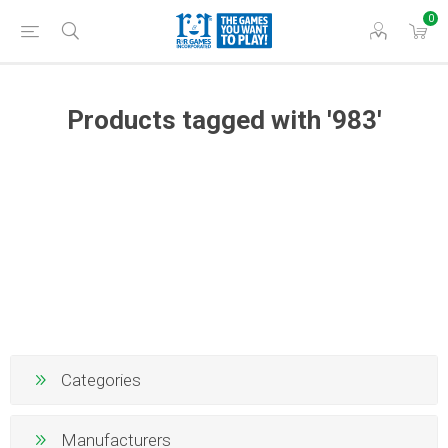
0
Products tagged with '983'
Categories
Manufacturers