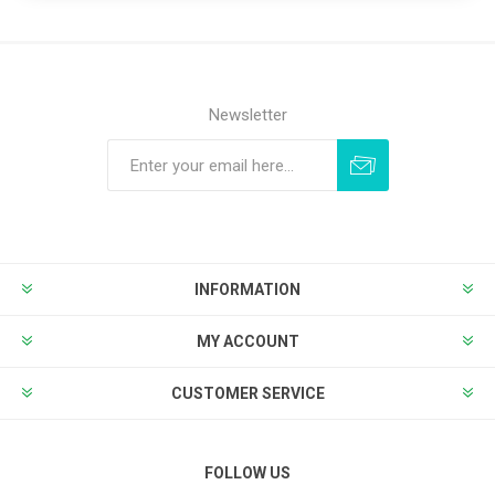
Newsletter
Subscribe
Unsubscribe
INFORMATION
MY ACCOUNT
CUSTOMER SERVICE
FOLLOW US