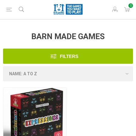
0
BARN MADE GAMES
FILTERS