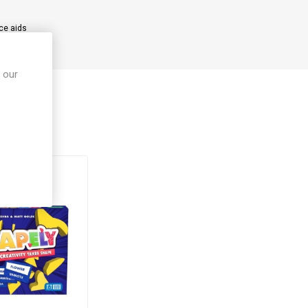
nce aids
 our
ught