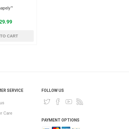
apely™
29.99
 TO CART
ER SERVICE
FOLLOW US
 us
r Care
PAYMENT OPTIONS