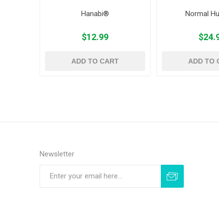
Hanabi®
Normal H
$12.99
$24.
ADD TO CART
ADD TO 
Newsletter
Subscribe
Unsubscribe