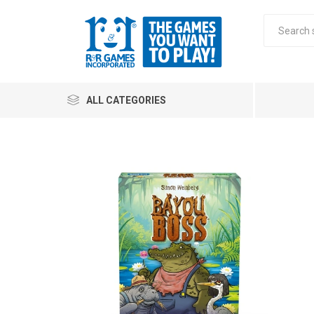
ALL CATEGORIES
All
Stra