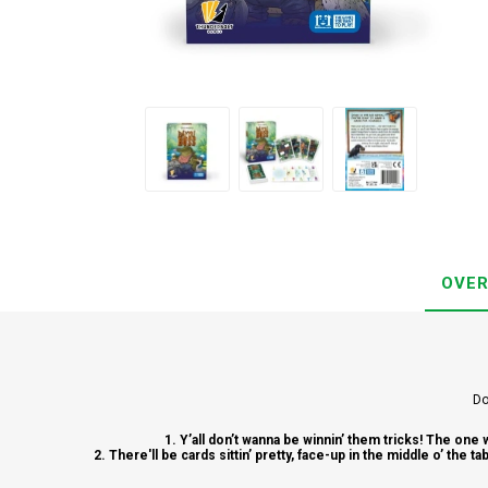
OVER
Do
1. Y’all don’t wanna be winnin’ them tricks! The one 
2. There'll be cards sittin’ pretty, face-up in the middle o’ the 