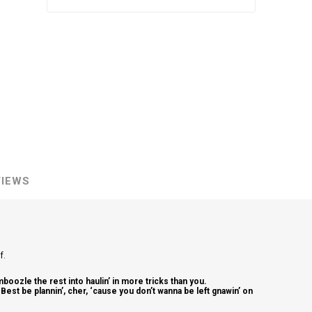
VIEWS
lf.
mboozle the rest into haulin’ in more tricks than you.
. Best be plannin’, cher, ‘cause you don’t wanna be left gnawin’ on