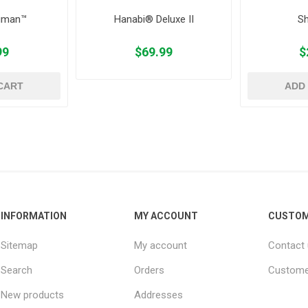
uman™
Hanabi® Deluxe II
Sh
99
$69.99
$
CART
ADD
INFORMATION
MY ACCOUNT
CUSTOM
Sitemap
My account
Contact
Search
Orders
Custome
New products
Addresses