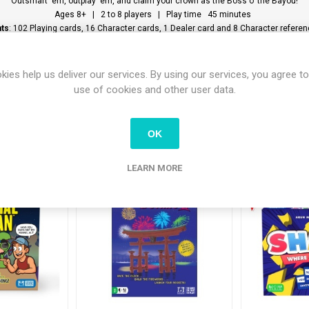
Outsmart ‘em, outplay ‘em, and claim your crown as the Boss o’ the Bayou!
Ages 8+ | 2 to 8 players | Play time 45 minutes
ts
: 102 Playing cards, 16 Character cards, 1 Dealer card and 8 Character refere
kies help us deliver our services. By using our services, you agree to
use of cookies and other user data.
tomers who bought this item also bo
OK
LEARN MORE