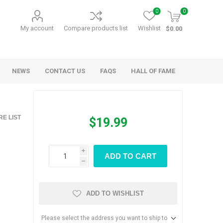
0
0
My account
Compare products list
Wishlist
$0.00
NEWS
CONTACT US
FAQS
HALL OF FAME
Kids Games
Party Games
E LIST
$19.99
RANDY O GAMES
BARN MADE GAMES
i
ADD TO CART
h
ADD TO WISHLIST
Please select the address you want to ship to