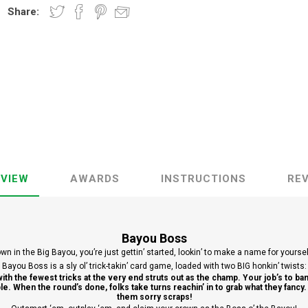
Share:
VIEW
AWARDS
INSTRUCTIONS
RE
Bayou Boss
wn in the Big Bayou, you’re just gettin’ started, lookin’ to make a name for yourse
Bayou Boss is a sly ol’ trick-takin’ card game, loaded with two BIG honkin’ twists:
with the fewest tricks at the very end struts out as the champ. Your job’s to ba
table. When the round’s done, folks take turns reachin’ in to grab what they fancy
them sorry scraps!