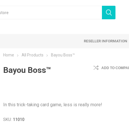
RESELLER INFORMATION
Home
All Products
Bayou Boss™
 Products
Bayou Boss™
Card Games
Family Games
ADD TO COMPAR
tegy Games
Expansion Sets
Ding & Dented
In this trick-taking card game, less is really more!
SKU:
11010