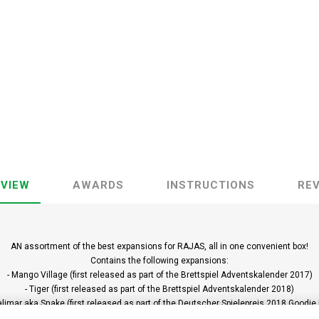
VIEW
AWARDS
INSTRUCTIONS
RE
AN assortment of the best expansions for RAJAS, all in one convenient box!
Contains the following expansions:
- Mango Village (first released as part of the Brettspiel Adventskalender 2017)
- Tiger (first released as part of the Brettspiel Adventskalender 2018)
alimar aka Snake (first released as part of the Deutscher Spielepreis 2018 Goodie
as well as the following new modules: