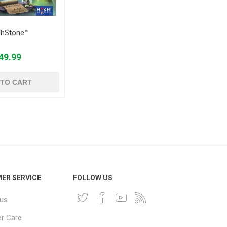
chStone™
49.99
 TO CART
ER SERVICE
FOLLOW US
 us
r Care