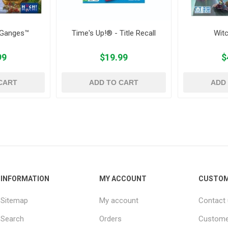
 Ganges™
Time's Up!® - Title Recall
Wit
99
$19.99
$
CART
ADD TO CART
ADD
INFORMATION
MY ACCOUNT
CUSTOM
Sitemap
My account
Contact
Search
Orders
Custome