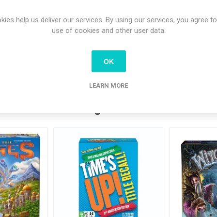
- Test of Fate
- Gemstone Dealers (including 4 meeples)
kies help us deliver our services. By using our services, you agree to
- 2 new River Tiles
use of cookies and other user data.
- 2 new Mango Villages
OK
LEARN MORE
tomers who bought this item also bo