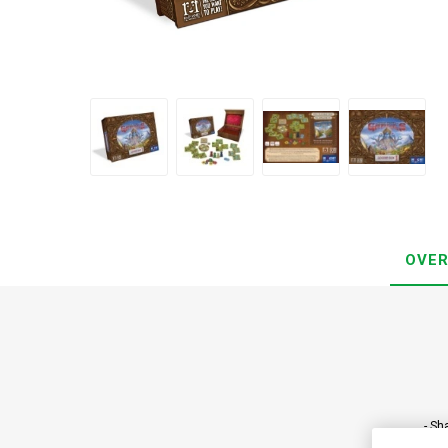
OVER
- Sh