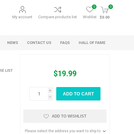
0
0
My account
Compare products list
Wishlist
$0.00
NEWS
CONTACT US
FAQS
HALL OF FAME
Kids Games
Party Games
E LIST
$19.99
RANDY O GAMES
BARN MADE GAMES
i
ADD TO CART
h
ADD TO WISHLIST
Please select the address you want to ship to