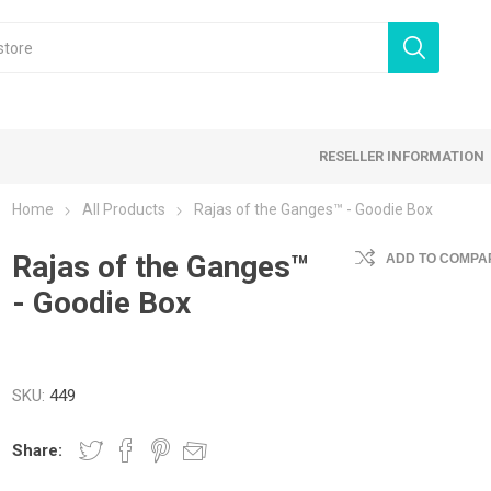
RESELLER INFORMATION
Home
All Products
Rajas of the Ganges™ - Goodie Box
 Products
Rajas of the Ganges™
Card Games
Family Games
ADD TO COMPAR
- Goodie Box
tegy Games
Expansion Sets
Ding & Dented
SKU:
449
Share: