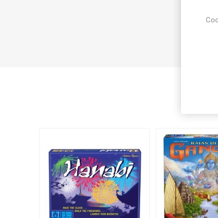
Coo
Cus