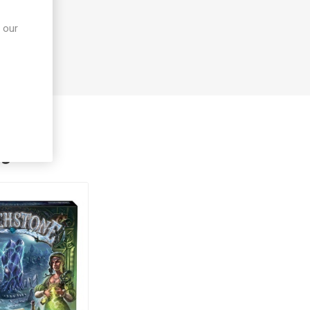
 our
ught