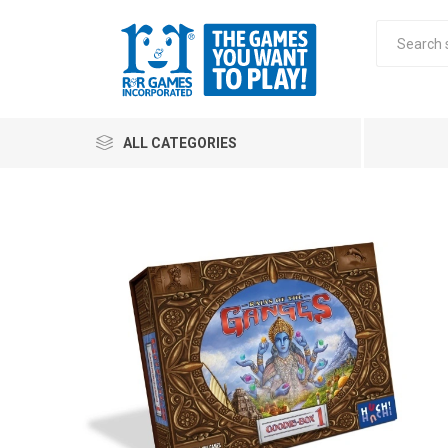
ALL CATEGORIES
All
Stra