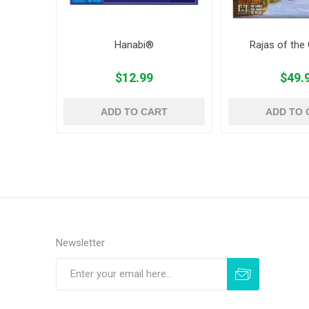
Hanabi®
Rajas of the
$12.99
$49.
ADD TO CART
ADD TO 
Newsletter
Subscribe
Unsubscribe