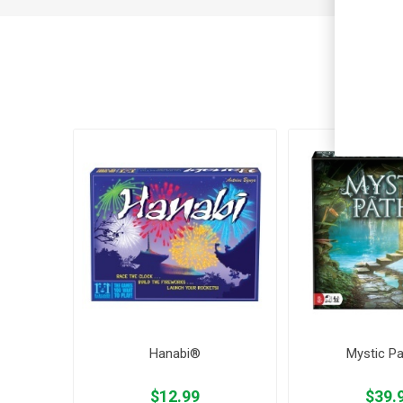
Cus
Hanabi®
Mystic P
$12.99
$39.