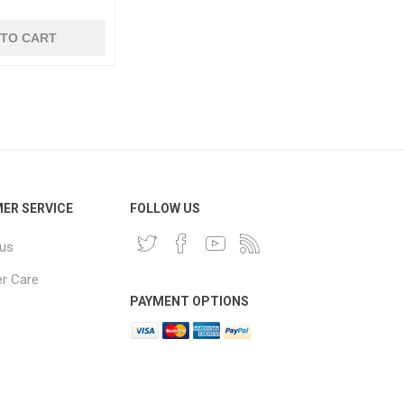
 TO CART
ER SERVICE
FOLLOW US
 us
r Care
PAYMENT OPTIONS