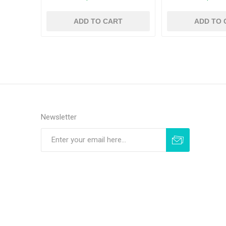
ADD TO CART
ADD TO 
Newsletter
Subscribe
Unsubscribe