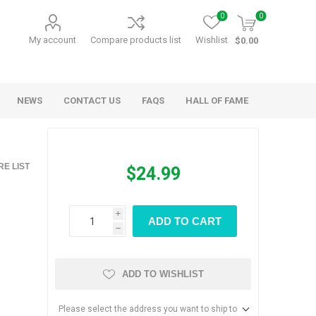
0
0
My account
Compare products list
Wishlist
$0.00
NEWS
CONTACT US
FAQS
HALL OF FAME
Kids Games
Party Games
E LIST
$24.99
RANDY O GAMES
BARN MADE GAMES
i
ADD TO CART
h
ADD TO WISHLIST
Please select the address you want to ship to