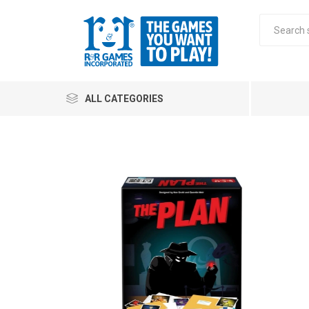
ALL CATEGORIES
All
Stra