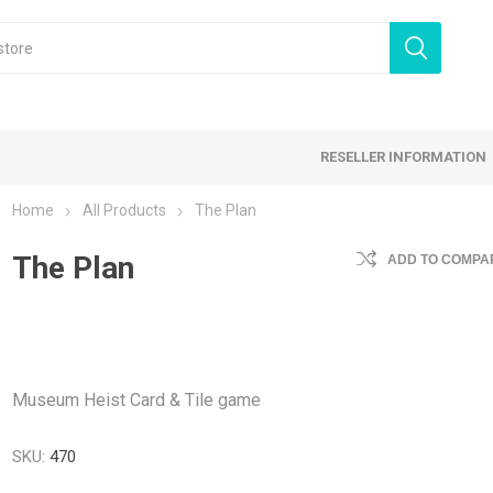
RESELLER INFORMATION
Home
All Products
The Plan
 Products
The Plan
Card Games
Family Games
ADD TO COMPAR
tegy Games
Expansion Sets
Ding & Dented
Museum Heist Card & Tile game
SKU:
470