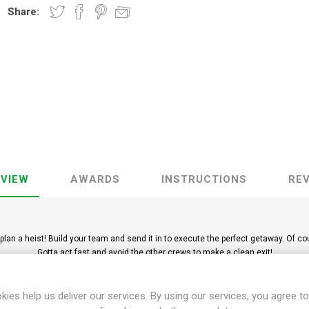
Share:
VIEW
AWARDS
INSTRUCTIONS
RE
plan a heist! Build your team and send it in to execute the perfect getaway. Of c
Gotta act fast and avoid the other crews to make a clean exit!
management game, easy to learn and fast to play. Simultaneous play with set co
Ages 8+ | 1 to 6 players | Play time 30-45 minutes
kies help us deliver our services. By using our services, you agree to