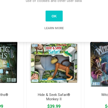
use of cookies and other user data.
OK
tomers who bought this item also bo
LEARN MORE
aths®
Hide & Seek Safari®
Wit
Monkey II
99
$39.99
$