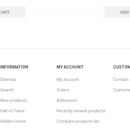
CART
ADD
INFORMATION
MY ACCOUNT
CUSTOM
Sitemap
My account
Contact
Search
Orders
Custome
New products
Addresses
Hall of Fame
Recently viewed products
Hidden Hunts
Compare products list