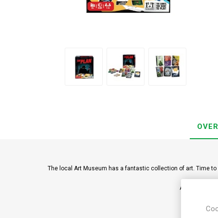
OVER
The local Art Museum has a fantastic collection of art. Time to 
A clever card 
Coo