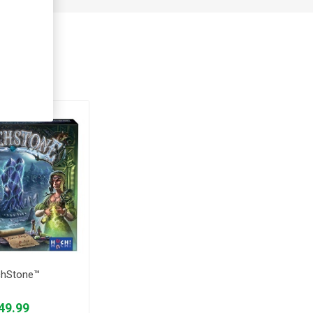
ught
chStone™
49.99