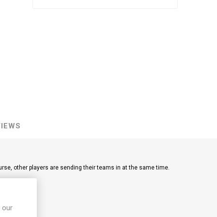
VIEWS
ourse, other players are sending their teams in at the same time.
llection goals.
 our