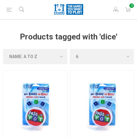
0
Products tagged with 'dice'