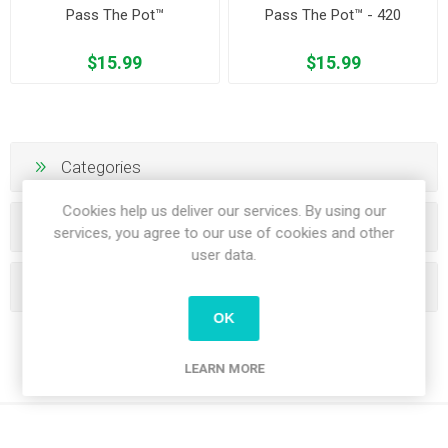
Pass The Pot™
Pass The Pot™ - 420
$15.99
$15.99
Categories
Cookies help us deliver our services. By using our
Manufacturers
services, you agree to our use of cookies and other
user data.
Popular tags
OK
LEARN MORE