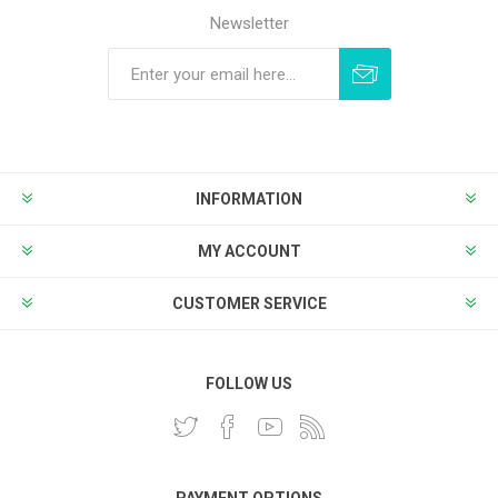
Newsletter
Subscribe
Unsubscribe
INFORMATION
MY ACCOUNT
CUSTOMER SERVICE
FOLLOW US